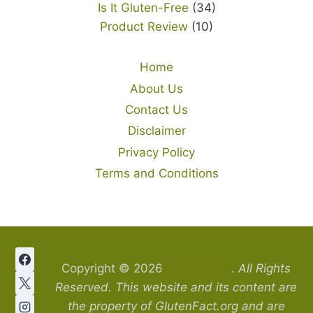
Is It Gluten-Free
(34)
Product Review
(10)
Home
About Us
Contact Us
Disclaimer
Privacy Policy
Terms and Conditions
Copyright © 2026
Gluten Fact
.
All Rights
Reserved. This website and its content are
the property of GlutenFact.org and are