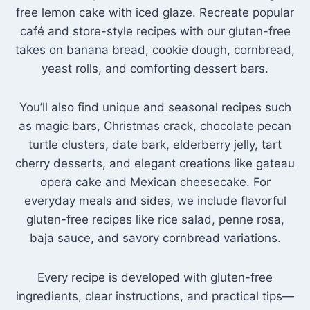
free lemon cake with iced glaze. Recreate popular
café and store-style recipes with our gluten-free
takes on banana bread, cookie dough, cornbread,
yeast rolls, and comforting dessert bars.
You’ll also find unique and seasonal recipes such
as magic bars, Christmas crack, chocolate pecan
turtle clusters, date bark, elderberry jelly, tart
cherry desserts, and elegant creations like gateau
opera cake and Mexican cheesecake. For
everyday meals and sides, we include flavorful
gluten-free recipes like rice salad, penne rosa,
baja sauce, and savory cornbread variations.
Every recipe is developed with gluten-free
ingredients, clear instructions, and practical tips—