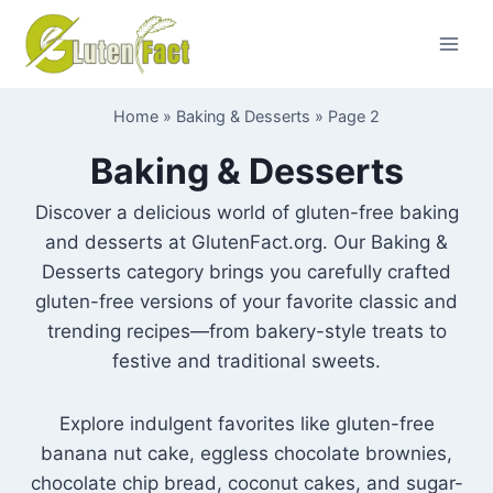
Skip
to
content
Home
»
Baking & Desserts
»
Page 2
Baking & Desserts
Discover a delicious world of gluten-free baking
and desserts at GlutenFact.org. Our Baking &
Desserts category brings you carefully crafted
gluten-free versions of your favorite classic and
trending recipes—from bakery-style treats to
festive and traditional sweets.
Explore indulgent favorites like gluten-free
banana nut cake, eggless chocolate brownies,
chocolate chip bread, coconut cakes, and sugar-