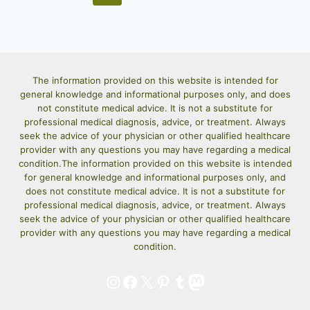
INGREDIENTS!)
navigation
Page
The information provided on this website is intended for
general knowledge and informational purposes only, and does
not constitute medical advice. It is not a substitute for
professional medical diagnosis, advice, or treatment. Always
seek the advice of your physician or other qualified healthcare
provider with any questions you may have regarding a medical
condition.The information provided on this website is intended
for general knowledge and informational purposes only, and
does not constitute medical advice. It is not a substitute for
professional medical diagnosis, advice, or treatment. Always
seek the advice of your physician or other qualified healthcare
provider with any questions you may have regarding a medical
condition.
Instagram
Facebook
X
Pinterest
Tumblr
Mastodon