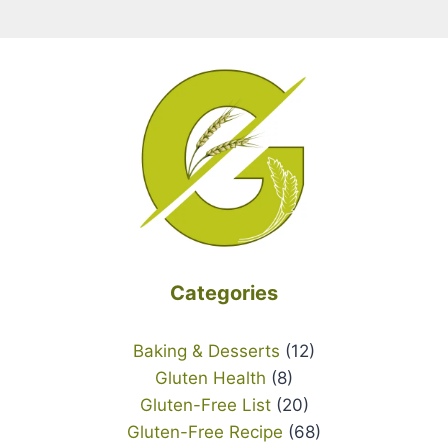
Categories
Baking & Desserts
(12)
Gluten Health
(8)
Gluten-Free List
(20)
Gluten-Free Recipe
(68)