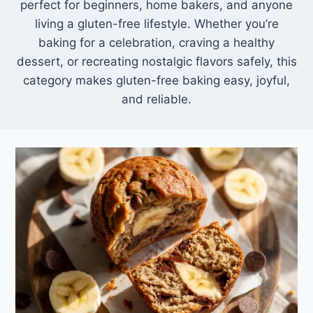
perfect for beginners, home bakers, and anyone
living a gluten-free lifestyle. Whether you’re
baking for a celebration, craving a healthy
dessert, or recreating nostalgic flavors safely, this
category makes gluten-free baking easy, joyful,
and reliable.