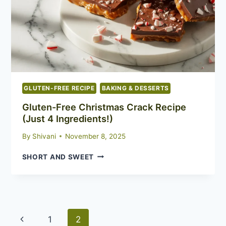
REGULAR
MUFFINS
GLUTEN-FREE RECIPE
BAKING & DESSERTS
Gluten-Free Christmas Crack Recipe
(Just 4 Ingredients!)
By
Shivani
November 8, 2025
GLUTEN-
SHORT AND SWEET
FREE
CHRISTMAS
CRACK
RECIPE
(JUST
Page
Previous
4
1
2