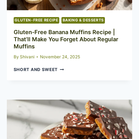
GLUTEN-FREE RECIPE
BAKING & DESSERTS
Gluten-Free Banana Muffins Recipe |
That’ll Make You Forget About Regular
Muffins
By
Shivani
November 24, 2025
GLUTEN-
SHORT AND SWEET
FREE
BANANA
MUFFINS
RECIPE
|
THAT’LL
MAKE
YOU
FORGET
ABOUT