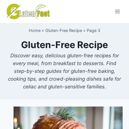
Skip
to
content
Home
»
Gluten-Free Recipe
»
Page 3
Gluten-Free Recipe
Discover easy, delicious gluten-free recipes for
every meal, from breakfast to desserts. Find
step-by-step guides for gluten-free baking,
cooking tips, and crowd-pleasing dishes safe for
celiac and gluten-sensitive families.