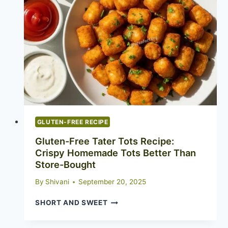
AND
HEALTHY
COMFORT
FOOD
GLUTEN-FREE RECIPE
Gluten-Free Tater Tots Recipe:
Crispy Homemade Tots Better Than
Store-Bought
By
Shivani
September 20, 2025
GLUTEN-
SHORT AND SWEET
FREE
TATER