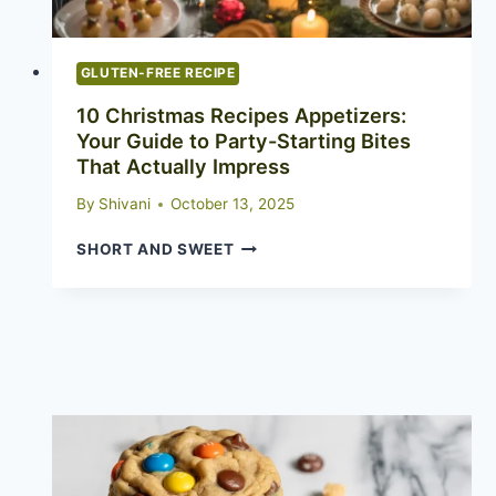
GLUTEN-FREE RECIPE
10 Christmas Recipes Appetizers:
Your Guide to Party-Starting Bites
That Actually Impress
By
Shivani
October 13, 2025
10
SHORT AND SWEET
CHRISTMAS
RECIPES
APPETIZERS:
YOUR
GUIDE
TO
PARTY-
STARTING
BITES
THAT