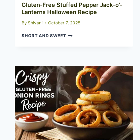
Gluten-Free Stuffed Pepper Jack-o’-
Lanterns Halloween Recipe
By
Shivani
October 7, 2025
GLUTEN-
SHORT AND SWEET
FREE
STUFFED
PEPPER
JACK-
O’-
LANTERNS
HALLOWEEN
RECIPE