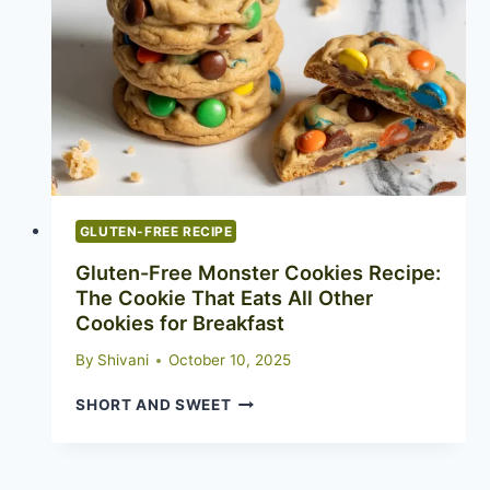
ACTUALLY
IMPRESS
GLUTEN-FREE RECIPE
Gluten-Free Monster Cookies Recipe:
The Cookie That Eats All Other
Cookies for Breakfast
By
Shivani
October 10, 2025
GLUTEN-
SHORT AND SWEET
FREE
MONSTER
COOKIES