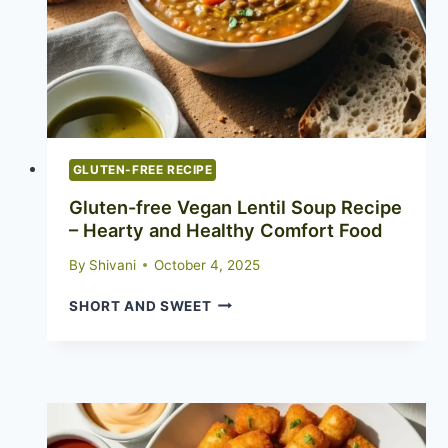
GLUTEN-FREE RECIPE
Gluten-free Vegan Lentil Soup Recipe
– Hearty and Healthy Comfort Food
By
Shivani
October 4, 2025
GLUTEN-
SHORT AND SWEET
FREE
VEGAN
LENTIL
SOUP
RECIPE
–
HEARTY