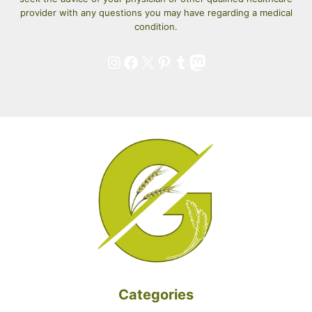
provider with any questions you may have regarding a medical
condition.
Instagram
Facebook
X
Pinterest
Tumblr
Mastodon
Categories