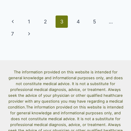
TOTS
RECIPE:
CRISPY
Page
Previous
HOMEMADE
1
2
3
4
5
…
TOTS
navigation
Page
Next
BETTER
7
THAN
Page
STORE-
BOUGHT
The information provided on this website is intended for
general knowledge and informational purposes only, and does
not constitute medical advice. It is not a substitute for
professional medical diagnosis, advice, or treatment. Always
seek the advice of your physician or other qualified healthcare
provider with any questions you may have regarding a medical
condition.The information provided on this website is intended
for general knowledge and informational purposes only, and
does not constitute medical advice. It is not a substitute for
professional medical diagnosis, advice, or treatment. Always
seek the advice of your physician or other qualified healthcare