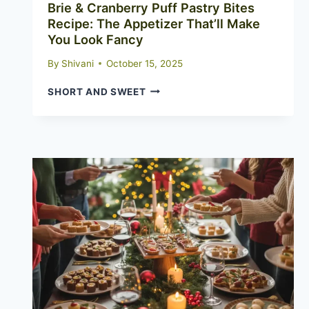
Brie & Cranberry Puff Pastry Bites
Recipe: The Appetizer That’ll Make
You Look Fancy
By
Shivani
October 15, 2025
BRIE
SHORT AND SWEET
&
CRANBERRY
PUFF
PASTRY
BITES
RECIPE:
THE
APPETIZER
THAT’LL
MAKE
YOU
LOOK
FANCY