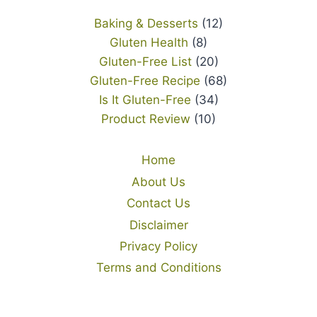
Baking & Desserts
(12)
Gluten Health
(8)
Gluten-Free List
(20)
Gluten-Free Recipe
(68)
Is It Gluten-Free
(34)
Product Review
(10)
Home
About Us
Contact Us
Disclaimer
Privacy Policy
Terms and Conditions