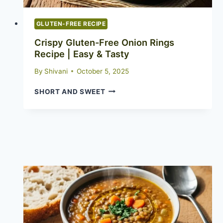
GLUTEN-FREE RECIPE
Crispy Gluten-Free Onion Rings
Recipe | Easy & Tasty
By
Shivani
October 5, 2025
CRISPY
SHORT AND SWEET
GLUTEN-
FREE
ONION
RINGS
RECIPE
|
EASY
&
TASTY