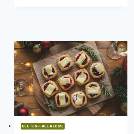
RECIPES
DINNER:
LET’S
TALK
ABOUT
THE
REAL
MVPS
OF
HOLIDAY
FEASTS
GLUTEN-FREE RECIPE