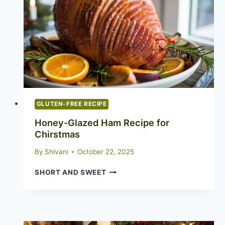
GLUTEN-FREE RECIPE
Honey-Glazed Ham Recipe for
Chirstmas
By
Shivani
October 22, 2025
HONEY-
SHORT AND SWEET
GLAZED
HAM
RECIPE
FOR
CHIRSTMAS