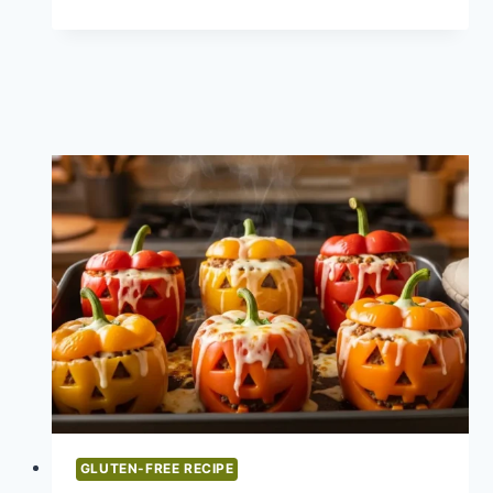
FREE
MEATBALL
EYEBALLS
HALLOWEEN
RECIPE
GLUTEN-FREE RECIPE