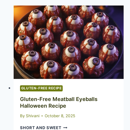
RECIPE:
THE
COOKIE
THAT
EATS
ALL
OTHER
COOKIES
FOR
BREAKFAST
GLUTEN-FREE RECIPE
Gluten-Free Meatball Eyeballs
Halloween Recipe
By
Shivani
October 8, 2025
GLUTEN-
SHORT AND SWEET