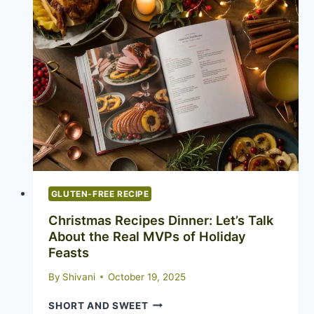
GLUTEN-FREE RECIPE
Christmas Recipes Dinner: Let’s Talk
About the Real MVPs of Holiday
Feasts
By
Shivani
October 19, 2025
CHRISTMAS
SHORT AND SWEET