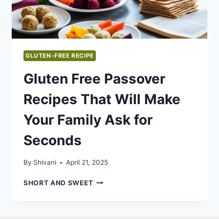
GLUTEN-FREE RECIPE
Gluten Free Passover
Recipes That Will Make
Your Family Ask for
Seconds
By
Shivani
April 21, 2025
GLUTEN
SHORT AND SWEET
FREE
PASSOVER
RECIPES