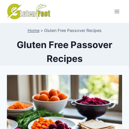
Skip
to
content
Home
»
Gluten Free Passover Recipes
Gluten Free Passover
Recipes