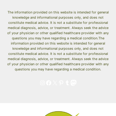
THAT
WILL
MAKE
The information provided on this website is intended for general
knowledge and informational purposes only, and does not
YOUR
constitute medical advice. It is not a substitute for professional
FAMILY
medical diagnosis, advice, or treatment. Always seek the advice
ASK
of your physician or other qualified healthcare provider with any
FOR
questions you may have regarding a medical condition.The
SECONDS
information provided on this website is intended for general
knowledge and informational purposes only, and does not
constitute medical advice. It is not a substitute for professional
medical diagnosis, advice, or treatment. Always seek the advice
of your physician or other qualified healthcare provider with any
questions you may have regarding a medical condition.
Instagram
Facebook
X
Pinterest
Tumblr
Mastodon