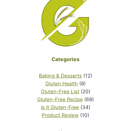
Categories
Baking & Desserts
(12)
Gluten Health
(8)
Gluten-Free List
(20)
Gluten-Free Recipe
(68)
Is It Gluten-Free
(34)
Product Review
(10)