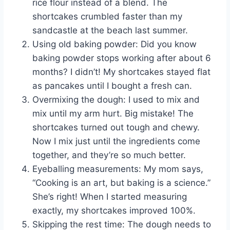
rice flour instead of a blend. The
shortcakes crumbled faster than my
sandcastle at the beach last summer.
Using old baking powder: Did you know
baking powder stops working after about 6
months? I didn’t! My shortcakes stayed flat
as pancakes until I bought a fresh can.
Overmixing the dough: I used to mix and
mix until my arm hurt. Big mistake! The
shortcakes turned out tough and chewy.
Now I mix just until the ingredients come
together, and they’re so much better.
Eyeballing measurements: My mom says,
“Cooking is an art, but baking is a science.”
She’s right! When I started measuring
exactly, my shortcakes improved 100%.
Skipping the rest time: The dough needs to