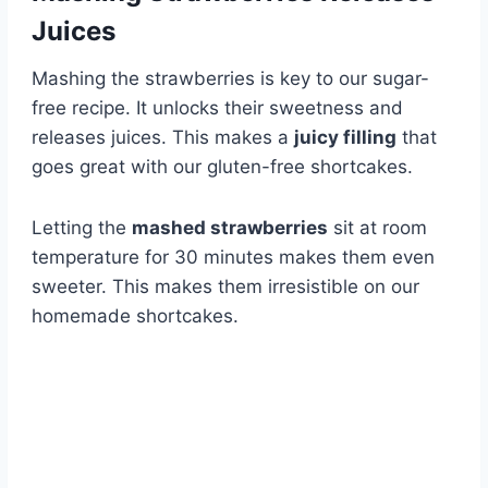
Juices
Mashing the strawberries is key to our sugar-
free recipe. It unlocks their sweetness and
releases juices. This makes a
juicy filling
that
goes great with our gluten-free shortcakes.
Letting the
mashed strawberries
sit at room
temperature for 30 minutes makes them even
sweeter. This makes them irresistible on our
homemade shortcakes.