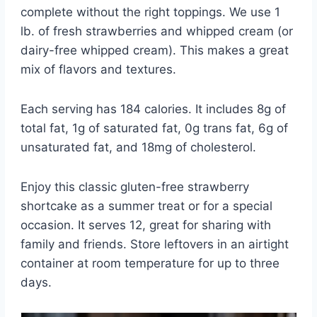
complete without the right toppings. We use 1
lb. of fresh strawberries and whipped cream (or
dairy-free whipped cream). This makes a great
mix of flavors and textures.
Each serving has 184 calories. It includes 8g of
total fat, 1g of saturated fat, 0g trans fat, 6g of
unsaturated fat, and 18mg of cholesterol.
Enjoy this classic gluten-free strawberry
shortcake as a summer treat or for a special
occasion. It serves 12, great for sharing with
family and friends. Store leftovers in an airtight
container at room temperature for up to three
days.