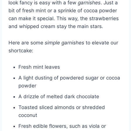
look fancy is easy with a few
garnishes
. Just a
bit of fresh mint or a sprinkle of cocoa powder
can make it special. This way, the strawberries
and whipped cream stay the main stars.
Here are some
simple garnishes
to elevate our
shortcake:
Fresh mint leaves
A light dusting of powdered sugar or cocoa
powder
A drizzle of melted dark chocolate
Toasted sliced almonds or shredded
coconut
Fresh edible flowers, such as viola or