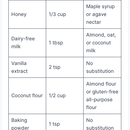
Maple syrup
Honey
1/3 cup
or agave
nectar
Almond, oat,
Dairy-free
1 tbsp
or coconut
milk
milk
Vanilla
No
2 tsp
extract
substitution
Almond flour
or gluten-free
Coconut flour
1/2 cup
all-purpose
flour
Baking
No
1 tsp
powder
substitution