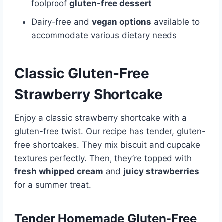
foolproof
gluten-free dessert
Dairy-free and
vegan options
available to
accommodate various dietary needs
Classic Gluten-Free
Strawberry Shortcake
Enjoy a classic strawberry shortcake with a
gluten-free twist. Our recipe has tender, gluten-
free shortcakes. They mix biscuit and cupcake
textures perfectly. Then, they’re topped with
fresh whipped cream
and
juicy strawberries
for a summer treat.
Tender Homemade Gluten-Free