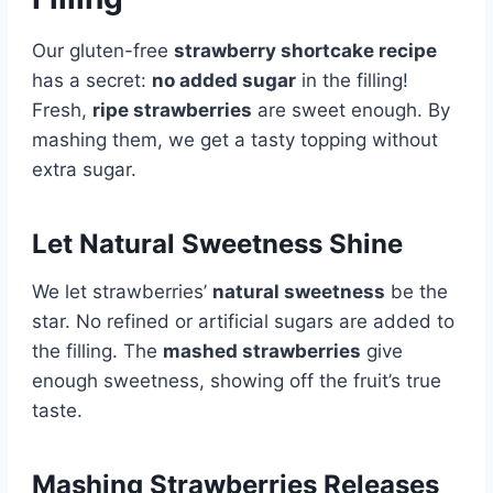
Our gluten-free
strawberry shortcake recipe
has a secret:
no added sugar
in the filling!
Fresh,
ripe strawberries
are sweet enough. By
mashing them, we get a tasty topping without
extra sugar.
Let Natural Sweetness Shine
We let strawberries’
natural sweetness
be the
star. No refined or artificial sugars are added to
the filling. The
mashed strawberries
give
enough sweetness, showing off the fruit’s true
taste.
Mashing Strawberries Releases