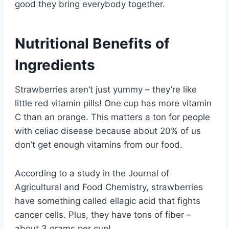
good they bring everybody together.
Nutritional Benefits of
Ingredients
Strawberries aren’t just yummy – they’re like
little red vitamin pills! One cup has more vitamin
C than an orange. This matters a ton for people
with celiac disease because about 20% of us
don’t get enough vitamins from our food.
According to a study in the Journal of
Agricultural and Food Chemistry, strawberries
have something called ellagic acid that fights
cancer cells. Plus, they have tons of fiber –
about 3 grams per cup!