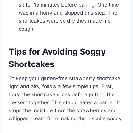
sit for 15 minutes before baking. One time I
was in a hurry and skipped this step. The
shortcakes were so dry they made me
cough!
Tips for Avoiding Soggy
Shortcakes
To keep your gluten-free strawberry shortcake
light and airy, follow a few simple tips. First,
toast the shortcake slices before putting the
dessert together. This step creates a barrier. It
stops the moisture from the strawberries and
whipped cream from making the biscuits soggy.