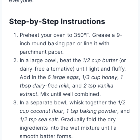
everyone.
Step-by-Step Instructions
Preheat your oven to 350°F. Grease a 9-
inch round baking pan or line it with
parchment paper.
In a large bowl, beat the
1/2 cup butter
(or
dairy-free alternative) until light and fluffy.
Add in the
6 large eggs
,
1/3 cup honey
,
1
tbsp dairy-free milk
, and
2 tsp vanilla
extract
. Mix until well combined.
In a separate bowl, whisk together the
1/2
cup coconut flour
,
1 tsp baking powder
, and
1/2 tsp sea salt
. Gradually fold the dry
ingredients into the wet mixture until a
smooth batter forms.