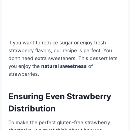
If you want to reduce sugar or enjoy fresh
strawberry flavors, our recipe is perfect. You
don’t need extra sweeteners. This dessert lets
you enjoy the
natural sweetness
of
strawberries.
Ensuring Even Strawberry
Distribution
To make the perfect gluten-free strawberry