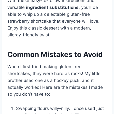
With these easy-to-follow instructions and
versatile
ingredient substitutions
, you’ll be
able to whip up a delectable gluten-free
strawberry shortcake that everyone will love.
Enjoy this classic dessert with a modern,
allergy-friendly twist!
Common Mistakes to Avoid
When I first tried making gluten-free
shortcakes, they were hard as rocks! My little
brother used one as a hockey puck, and it
actually worked! Here are the mistakes I made
so you don’t have to:
Swapping flours willy-nilly: I once used just