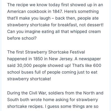
The recipe we know today first showed up in an
American cookbook in 1847. Here’s something
that’ll make you laugh – back then, people ate
strawberry shortcake for breakfast, not dessert!
Can you imagine eating all that whipped cream
before school?
The first Strawberry Shortcake Festival
happened in 1850 in New Jersey. A newspaper
said 30,000 people showed up! That’s like 600
school buses full of people coming just to eat
strawberry shortcake!
During the Civil War, soldiers from the North and
South both wrote home asking for strawberry
shortcake recipes. I guess some things are so