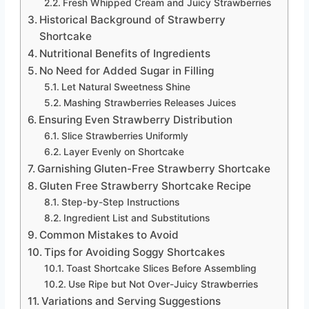
Fresh Whipped Cream and Juicy Strawberries
Historical Background of Strawberry
Shortcake
Nutritional Benefits of Ingredients
No Need for Added Sugar in Filling
Let Natural Sweetness Shine
Mashing Strawberries Releases Juices
Ensuring Even Strawberry Distribution
Slice Strawberries Uniformly
Layer Evenly on Shortcake
Garnishing Gluten-Free Strawberry Shortcake
Gluten Free Strawberry Shortcake Recipe
Step-by-Step Instructions
Ingredient List and Substitutions
Common Mistakes to Avoid
Tips for Avoiding Soggy Shortcakes
Toast Shortcake Slices Before Assembling
Use Ripe but Not Over-Juicy Strawberries
Variations and Serving Suggestions