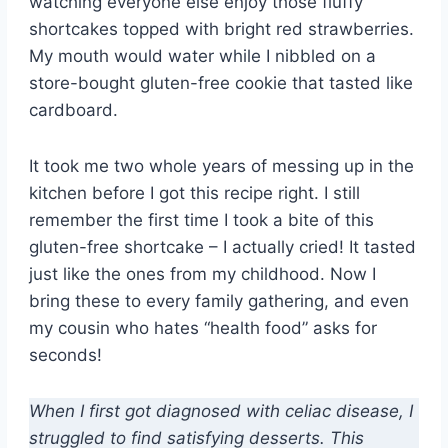
watching everyone else enjoy those fluffy
shortcakes topped with bright red strawberries.
My mouth would water while I nibbled on a
store-bought gluten-free cookie that tasted like
cardboard.
It took me two whole years of messing up in the
kitchen before I got this recipe right. I still
remember the first time I took a bite of this
gluten-free shortcake – I actually cried! It tasted
just like the ones from my childhood. Now I
bring these to every family gathering, and even
my cousin who hates “health food” asks for
seconds!
When I first got diagnosed with celiac disease, I
struggled to find satisfying desserts. This