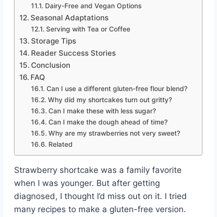
Dairy-Free and Vegan Options
Seasonal Adaptations
Serving with Tea or Coffee
Storage Tips
Reader Success Stories
Conclusion
FAQ
Can I use a different gluten-free flour blend?
Why did my shortcakes turn out gritty?
Can I make these with less sugar?
Can I make the dough ahead of time?
Why are my strawberries not very sweet?
Related
Strawberry shortcake was a family favorite
when I was younger. But after getting
diagnosed, I thought I’d miss out on it. I tried
many recipes to make a gluten-free version.