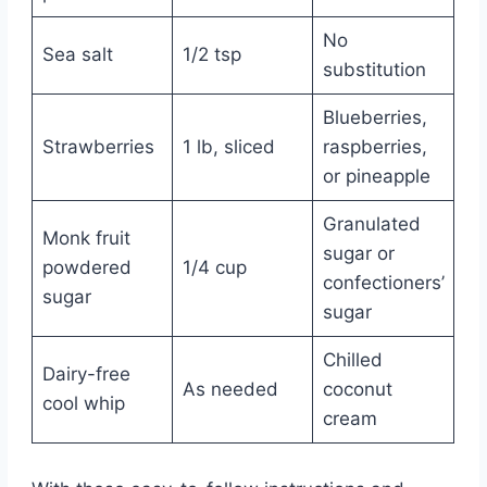
No
Sea salt
1/2 tsp
substitution
Blueberries,
Strawberries
1 lb, sliced
raspberries,
or pineapple
Granulated
Monk fruit
sugar or
powdered
1/4 cup
confectioners’
sugar
sugar
Chilled
Dairy-free
As needed
coconut
cool whip
cream