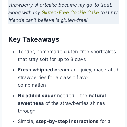
strawberry shortcake became my go-to treat,
along with my
Gluten-Free Cookie Cake
that my
friends can’t believe is gluten-free!
Key Takeaways
Tender, homemade gluten-free shortcakes
that stay soft for up to 3 days
Fresh whipped cream
and juicy, macerated
strawberries for a classic flavor
combination
No added sugar
needed – the
natural
sweetness
of the strawberries shines
through
Simple,
step-by-step instructions
for a