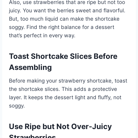
Also, use strawberries that are ripe but not too
juicy. You want the berries sweet and flavorful.
But, too much liquid can make the shortcake
soggy. Find the right balance for a dessert
that’s perfect in every way.
Toast Shortcake Slices Before
Assembling
Before making your strawberry shortcake, toast
the shortcake slices. This adds a protective
layer. It keeps the dessert light and fluffy, not
soggy.
Use Ripe but Not Over-Juicy
Strawberries