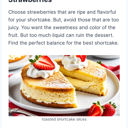
Choose strawberries that are ripe and flavorful
for your shortcake. But, avoid those that are too
juicy. You want the sweetness and color of the
fruit. But too much liquid can ruin the dessert.
Find the perfect balance for the best shortcake.
toasted shortcake slices