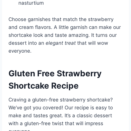
nasturtium
Choose garnishes that match the strawberry
and cream flavors. A little garnish can make our
shortcake look and taste amazing. It turns our
dessert into an
elegant treat
that will wow
everyone.
Gluten Free Strawberry
Shortcake Recipe
Craving a gluten-free strawberry shortcake?
We’ve got you covered! Our recipe is easy to
make and tastes great. It’s a classic dessert
with a gluten-free twist that will impress