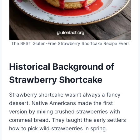
The BEST Gluten-Free Strawberry Shortcake Recipe Ever!
Historical Background of
Strawberry Shortcake
Strawberry shortcake wasn’t always a fancy
dessert. Native Americans made the first
version by mixing crushed strawberries with
cornmeal bread. They taught the early settlers
how to pick wild strawberries in spring.