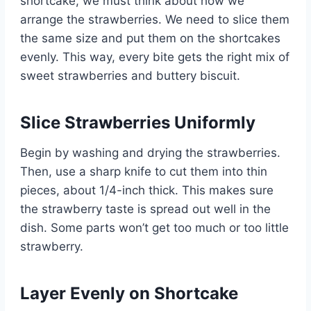
shortcake, we must think about how we
arrange the strawberries. We need to slice them
the same size and put them on the shortcakes
evenly. This way, every bite gets the right mix of
sweet strawberries and buttery biscuit.
Slice Strawberries Uniformly
Begin by washing and drying the strawberries.
Then, use a sharp knife to cut them into thin
pieces, about 1/4-inch thick. This makes sure
the strawberry taste is spread out well in the
dish. Some parts won’t get too much or too little
strawberry.
Layer Evenly on Shortcake