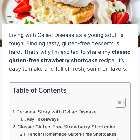
Living with Celiac Disease as a young adult is
tough. Finding tasty, gluten-free desserts is
hard. That’s why I’m excited to share my
classic
gluten-free strawberry shortcake
recipe. It’s
easy to make and full of fresh, summer flavors.
Table of Contents
Personal Story with Celiac Disease
Key Takeaways
Classic Gluten-Free Strawberry Shortcake
Tender Homemade Gluten-Free Shortcakes