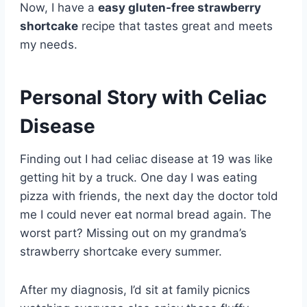
Now, I have a
easy gluten-free strawberry
shortcake
recipe that tastes great and meets
my needs.
Personal Story with Celiac
Disease
Finding out I had celiac disease at 19 was like
getting hit by a truck. One day I was eating
pizza with friends, the next day the doctor told
me I could never eat normal bread again. The
worst part? Missing out on my grandma’s
strawberry shortcake every summer.
After my diagnosis, I’d sit at family picnics