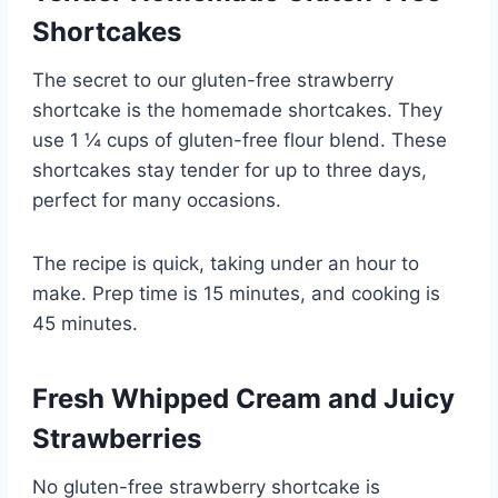
Shortcakes
The secret to our gluten-free strawberry
shortcake is the homemade shortcakes. They
use 1 ¼ cups of gluten-free flour blend. These
shortcakes stay tender for up to three days,
perfect for many occasions.
The recipe is quick, taking under an hour to
make. Prep time is 15 minutes, and cooking is
45 minutes.
Fresh Whipped Cream and Juicy
Strawberries
No gluten-free strawberry shortcake is