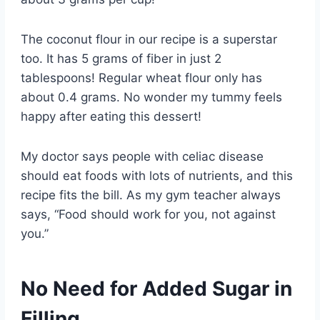
The coconut flour in our recipe is a superstar
too. It has 5 grams of fiber in just 2
tablespoons! Regular wheat flour only has
about 0.4 grams. No wonder my tummy feels
happy after eating this dessert!
My doctor says people with celiac disease
should eat foods with lots of nutrients, and this
recipe fits the bill. As my gym teacher always
says, “Food should work for you, not against
you.”
No Need for Added Sugar in
Filling