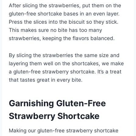
After slicing the strawberries, put them on the
gluten-free shortcake bases in an even layer.
Press the slices into the biscuit so they stick.
This makes sure no bite has too many
strawberries, keeping the flavors balanced.
By slicing the strawberries the same size and
layering them well on the shortcakes, we make
a gluten-free strawberry shortcake. It’s a treat
that tastes great in every bite.
Garnishing Gluten-Free
Strawberry Shortcake
Making our gluten-free strawberry shortcake