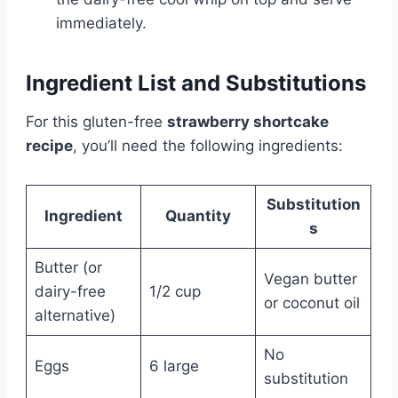
immediately.
Ingredient List and Substitutions
For this gluten-free
strawberry shortcake
recipe
, you’ll need the following ingredients:
Substitution
Ingredient
Quantity
s
Butter (or
Vegan butter
dairy-free
1/2 cup
or coconut oil
alternative)
No
Eggs
6 large
substitution