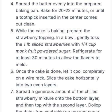
Spread the batter evenly into the prepared
baking pan. Bake for 20-22 minutes, or until
a toothpick inserted in the center comes
out clean.
While the cake is baking, prepare the
strawberry topping. In a bowl, gently toss
the
1 lb sliced strawberries
with
1/4 cup
monk fruit powdered sugar
. Refrigerate for
at least 30 minutes to allow the flavors to
meld.
Once the cake is done, let it cool completely
on a wire rack. Slice the cake horizontally
into two even layers.
Spread a generous amount of the chilled
strawberry mixture onto the bottom layer,
and then top with the second layer. Dollop
the dairy-free cool whip on top and serve