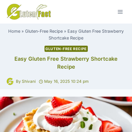
Skip
to
content
Home
»
Gluten-Free Recipe
»
Easy Gluten Free Strawberry
Shortcake Recipe
GLUTEN-FREE RECIPE
Easy Gluten Free Strawberry Shortcake
Recipe
By
Shivani
May 16, 2025 10:24 pm